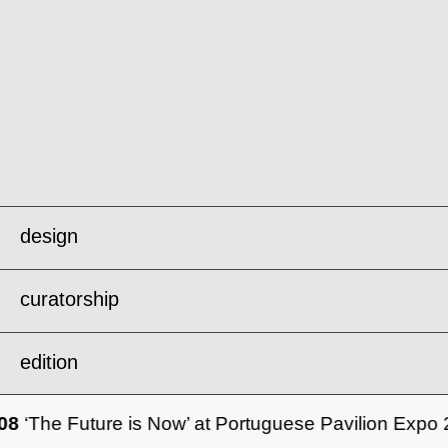
design
curatorship
forum
edition
metabolisms of repair .
08
‘The Future is Now’ at Portuguese Pavilion Expo
london design biennale’25