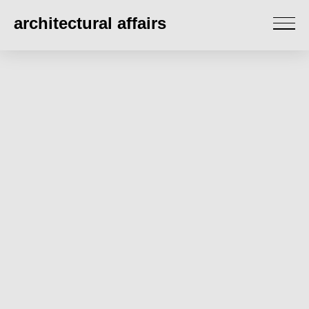
architectural affairs