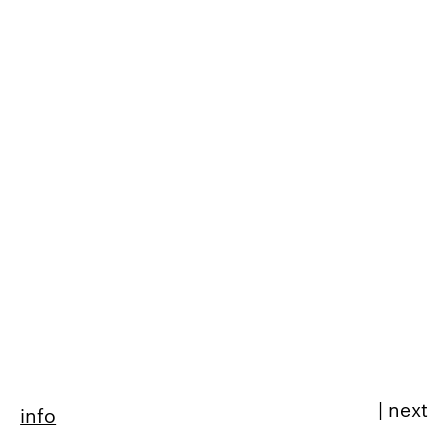
|
next
info