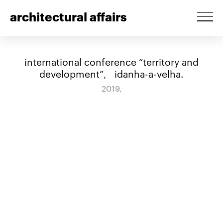
architectural affairs
international conference “territory and
development”, idanha-a-velha.
2019,