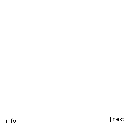
|
next
info