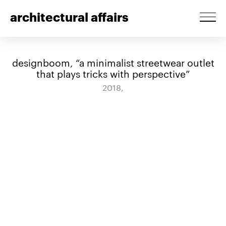
architectural affairs
designboom, “a minimalist streetwear outlet
that plays tricks with perspective”
2018,