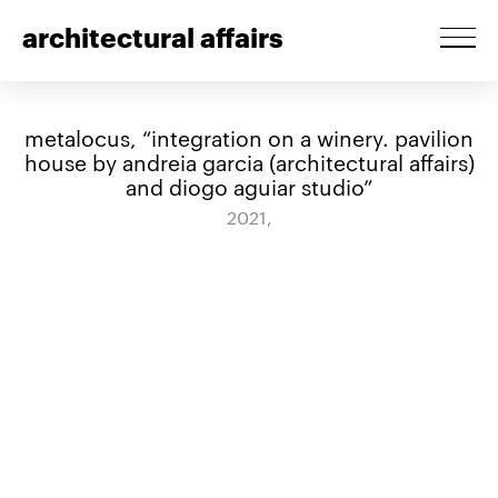
architectural affairs
metalocus, “integration on a winery. pavilion
house by andreia garcia (architectural affairs)
and diogo aguiar studio”
2021,