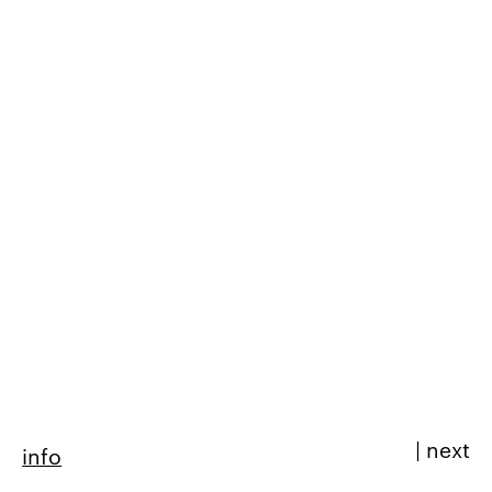
|
next
info