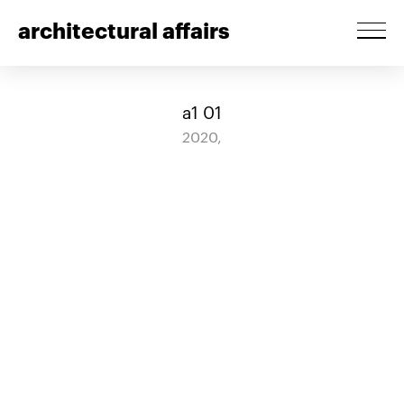
architectural affairs
a1 01
2020,