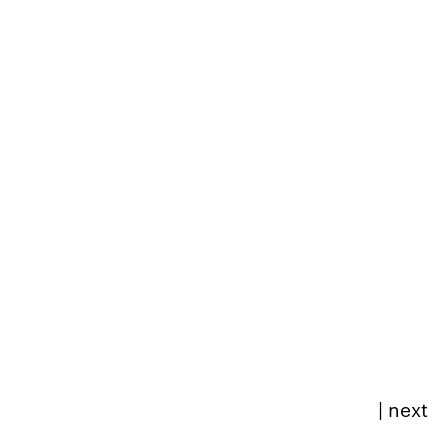
|
next