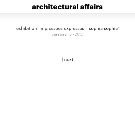
architectural affairs
exhibition ‘impressões expressas – sophia sophia’
curatorship • 2017,
|
next