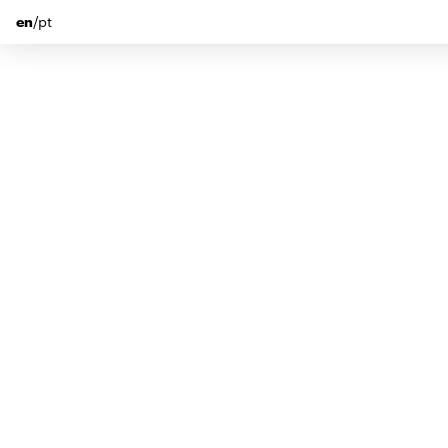
en
/
pt