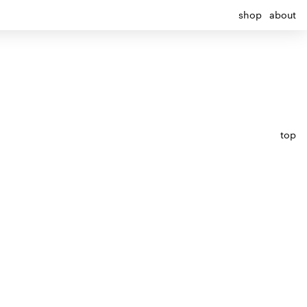
shop
about
top