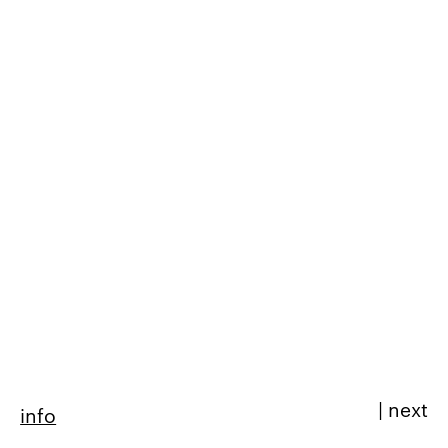
|
next
info