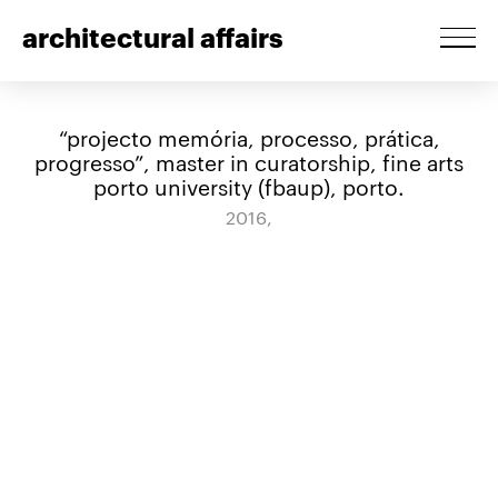
architectural affairs
“projecto memória, processo, prática,
progresso”, master in curatorship, fine arts
porto university (fbaup), porto.
2016,