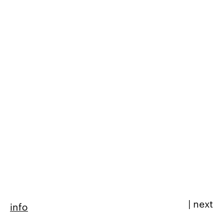
|
next
info