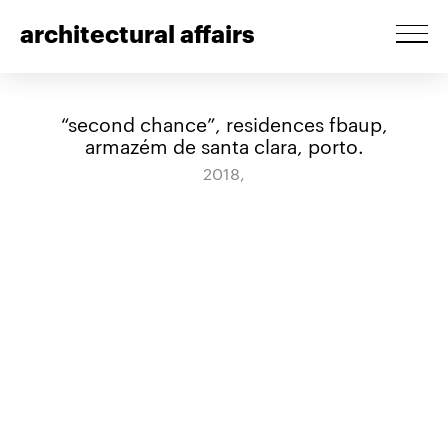
architectural affairs
“second chance”, residences fbaup,
armazém de santa clara, porto.
2018,