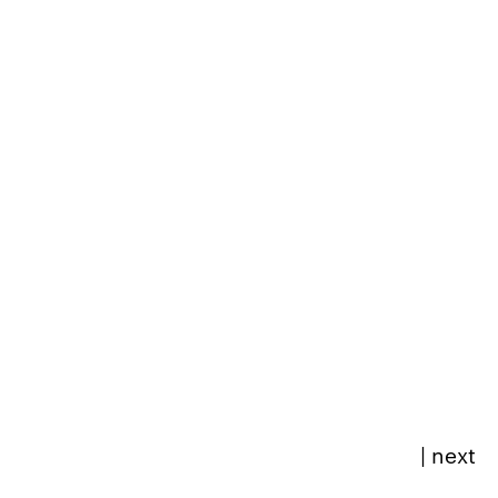
|
next