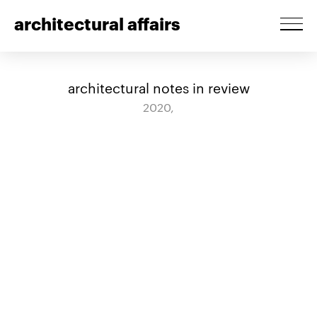
architectural affairs
architectural notes in review
2020,