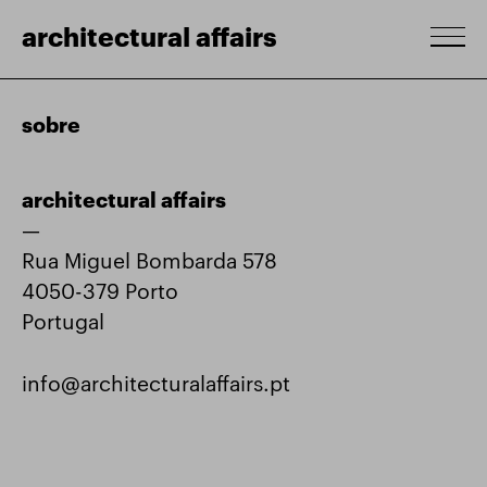
architectural affairs
sobre
architectural affairs
—
Rua Miguel Bombarda 578
4050-379 Porto
Portugal
info@architecturalaffairs.pt