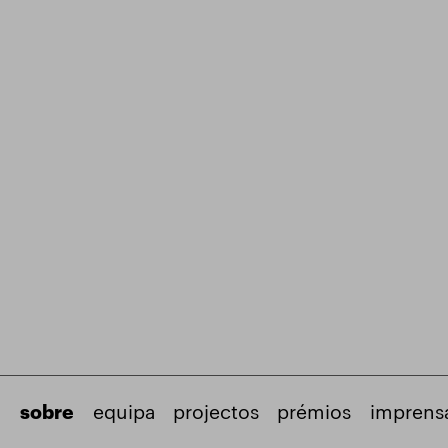
sobre
equipa
projectos
prémios
imprens