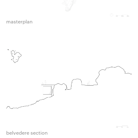
masterplan
belvedere section