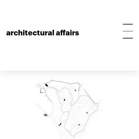
architectural affairs
ant’s masterplan
project • 2017, guimarães, masterplan • preliminary
project