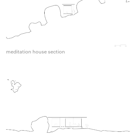
meditation house section