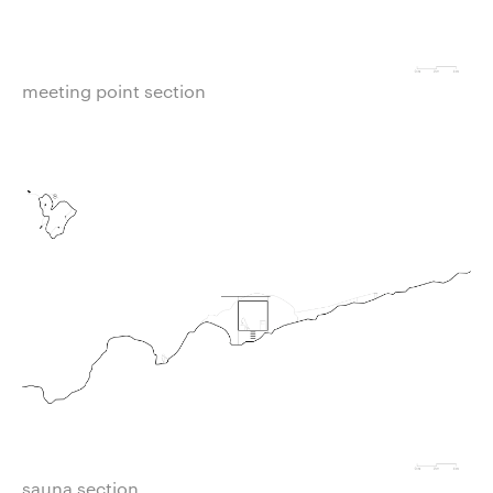
meeting point section
sauna section