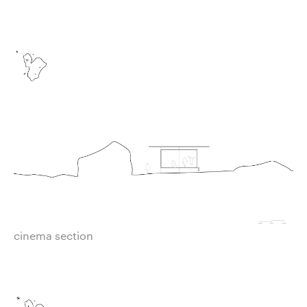
cinema section