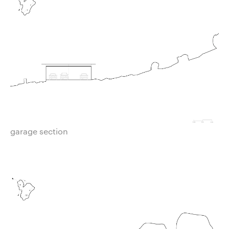
garage section