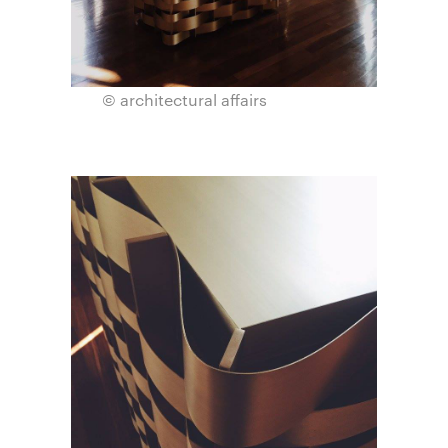
© architectural affairs