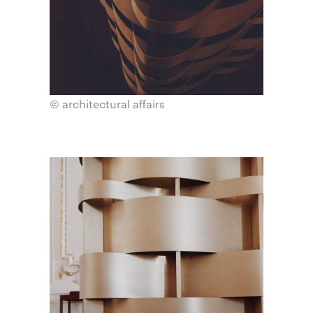
© architectural affairs