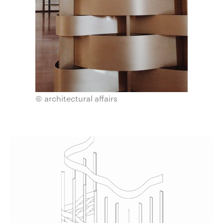
© architectural affairs