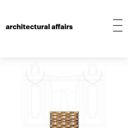
architectural affairs
golden straw bar
project • 2015, theatro circo, braga, furniture • build