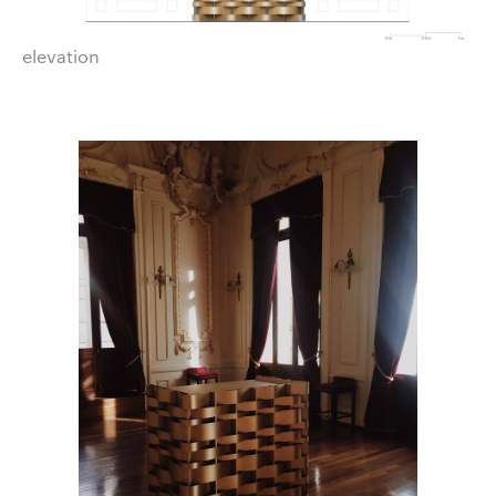
elevation