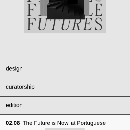
design
curatorship
edition
metabolisms of repair .
02.08
‘The Future is Now’ at Portuguese
london design biennale’25