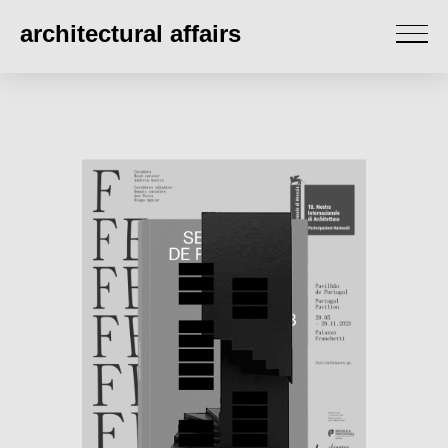
architectural affairs